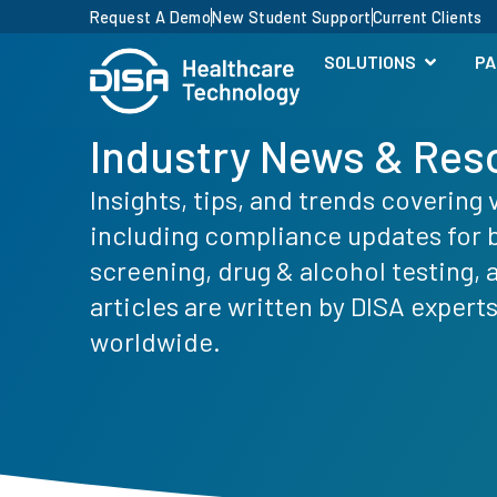
Request A Demo
New Student Support
Current Clients
SOLUTIONS
PA
Industry News & Res
Insights, tips, and trends covering 
including compliance updates for
screening, drug & alcohol testing,
articles are written by DISA expert
worldwide.