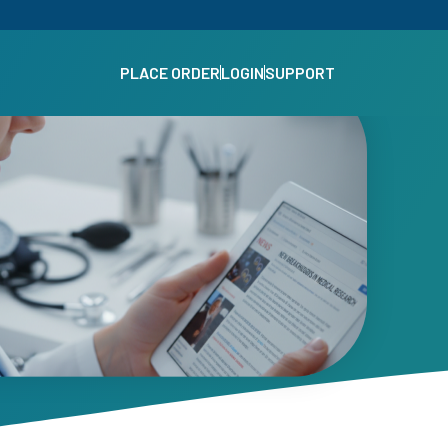
PLACE ORDER
LOGIN
SUPPORT