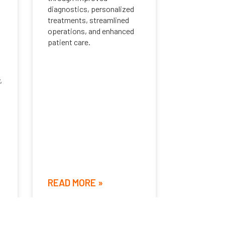
diagnostics, personalized
treatments, streamlined
operations, and enhanced
patient care.
,
READ MORE »
June 8, 2024