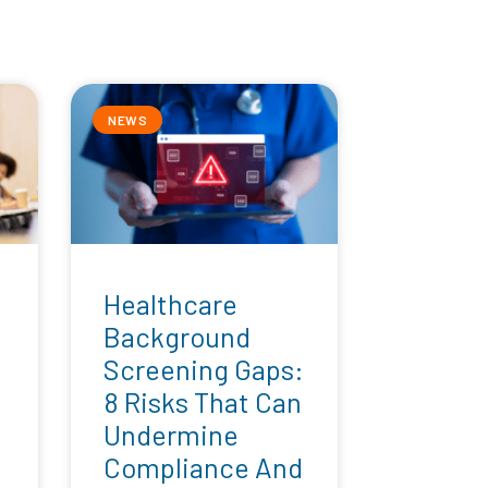
NEWS
Healthcare
Background
Screening Gaps:
8 Risks That Can
Undermine
Compliance And