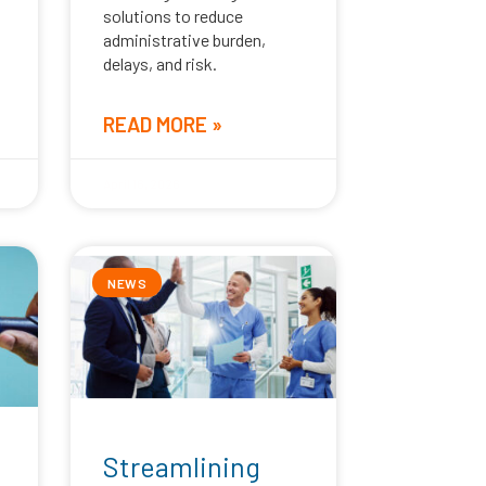
solutions to reduce
administrative burden,
delays, and risk.
READ MORE »
April 16, 2026
NEWS
Streamlining