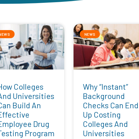
NEWS
NEWS
How Colleges
Why “Instant”
And Universities
Background
Can Build An
Checks Can End
Effective
Up Costing
Employee Drug
Colleges And
Testing Program
Universities