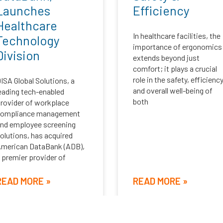
Launches
Efficiency
Healthcare
In healthcare facilities, the
Technology
importance of ergonomics
Division
extends beyond just
comfort; it plays a crucial
role in the safety, efficiency
ISA Global Solutions, a
and overall well-being of
eading tech-enabled
both
rovider of workplace
compliance management
nd employee screening
olutions, has acquired
merican DataBank (ADB),
 premier provider of
READ MORE »
READ MORE »
ebruary 4, 2025
September 4, 2024