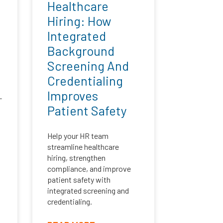
Healthcare
Hiring: How
Integrated
Background
Screening And
Credentialing
Improves
-
Patient Safety
Help your HR team
streamline healthcare
hiring, strengthen
compliance, and improve
patient safety with
integrated screening and
credentialing.