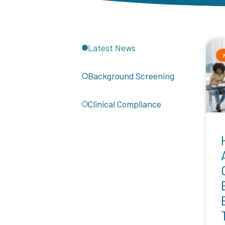
Latest News
Background Screening
Clinical Compliance