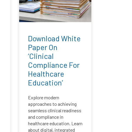
:
Download White
Paper On
‘Clinical
Compliance For
Healthcare
Education’
Explore modern
approaches to achieving
seamless clinical readiness
and compliance in
healthcare education. Learn
about digital, integrated