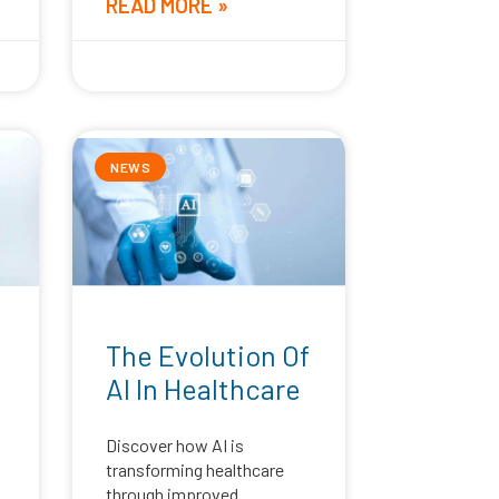
READ MORE »
April 28, 2025
NEWS
The Evolution Of
AI In Healthcare
Discover how AI is
transforming healthcare
through improved