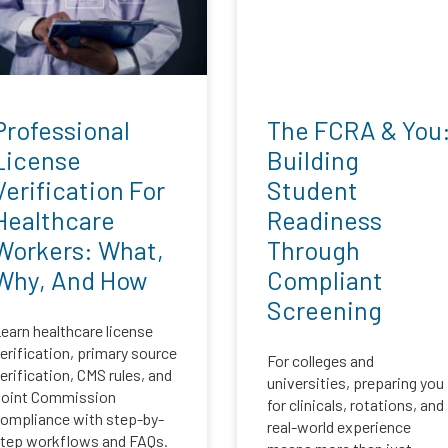
Professional
The FCRA & You
License
Building
Verification For
Student
Healthcare
Readiness
Workers: What,
Through
Why, And How
Compliant
Screening
earn healthcare license
erification, primary source
For colleges and
erification, CMS rules, and
universities, preparing you
oint Commission
for clinicals, rotations, and
ompliance with step-by-
real-world experience
tep workflows and FAQs.