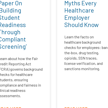
Paper On
Myths Every
‘Building
Healthcare
Student
Employer
Readiness
Should Know
Through
Learn the facts on
Compliant
healthcare background
Screening’
checks for employees: ban
the-box, drug testing,
opioids, SSN traces,
earn about how the Fair
license verification, and
redit Reporting Act
sanctions monitoring.
FCRA) governs background
hecks for healthcare
tudents, ensuring
ompliance and fairness in
linical readiness
ssessments.