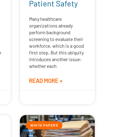
Patient Safety
Many healthcare
organizations already
perform background
screening to evaluate their
workforce, which is a good
n
first step. But this ubiquity
introduces another issue:
whether each
READ MORE »
June 29, 2026
WHITE PAPERS