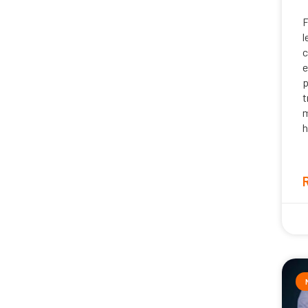
F
l
c
e
p
t
m
h
J