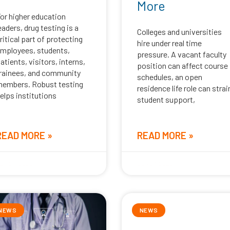
More
or higher education
eaders, drug testing is a
Colleges and universities
ritical part of protecting
hire under real time
mployees, students,
pressure. A vacant faculty
atients, visitors, interns,
position can affect course
rainees, and community
schedules, an open
embers. Robust testing
residence life role can strai
elps institutions
student support,
READ MORE »
READ MORE »
uly 29, 2026
July 27, 2026
NEWS
NEWS