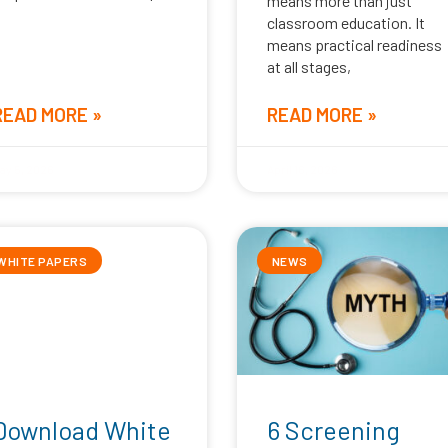
means more than just
classroom education. It
means practical readiness
at all stages,
READ MORE »
READ MORE »
ay 5, 2026
April 16, 2026
WHITE PAPERS
NEWS
Download White
6 Screening