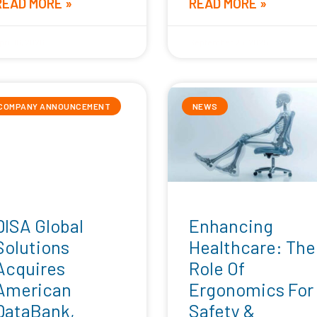
READ MORE »
READ MORE »
pril 16, 2026
September 25, 2025
COMPANY ANNOUNCEMENT
NEWS
DISA Global
Enhancing
Solutions
Healthcare: The
Acquires
Role Of
American
Ergonomics For
DataBank,
Safety &