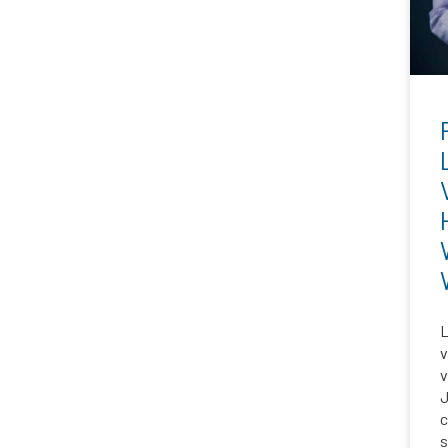
L
v
v
J
c
s