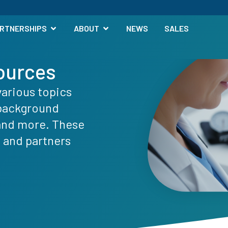
RTNERSHIPS
ABOUT
NEWS
SALES
ources
various topics
 background
 and more. These
s and partners