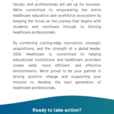
faculty, and professionals are set up for success.
We’re committed to empowering the entire
healthcare education and workforce ecosystem by
keeping the focus on the journey that begins with
students and continues through to thriving
healthcare professionals.
By combining cutting-edge innovation, strategic
acquisitions, and the strength of a global leader,
DISA Healthcare is committed to helping
educational institutions and healthcare providers
create safer, more efficient, and effective
environments. We’re proud to be your partner in
driving positive change and supporting your
mission to develop the next generation of
healthcare professionals.
Ready to take action?