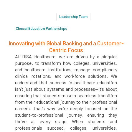
About DISA Healthcare
Leadership Team
Clinical Education Partnerships
Innovating with Global Backing and a Customer-
Centric Focus
At DISA Healthcare, we are driven by a singular
purpose: to transform how colleges, universities,
and healthcare institutions manage compliance,
clinical rotations, and workforce solutions. We
understand that success in healthcare education
isn’t just about systems and processes—it’s about
ensuring that students make a seamless transition
from their educational journey to their professional
careers. That’s why we’re deeply focused on the
student-to-professional journey, ensuring they
thrive at every stage. When students and
professionals succeed, colleges, universities,