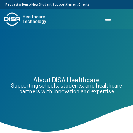
Request A Demo
New Student Support
Current Clients
About DISA Healthcare
Supporting schools, students, and healthcare
partners with innovation and expertise