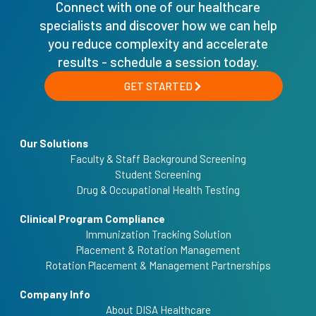
Connect with one of our healthcare
specialists and discover how we can help
you reduce complexity and accelerate
results - schedule a session today.
GET STARTED
Our Solutions
Faculty & Staff Background Screening
Student Screening
Drug & Occupational Health Testing
Clinical Program Compliance
Immunization Tracking Solution
Placement & Rotation Management
Rotation Placement & Management Partnerships
Company Info
About DISA Healthcare