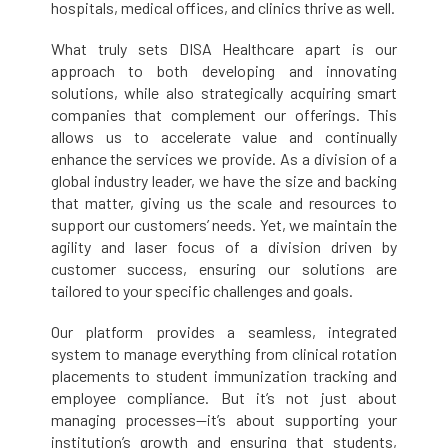
hospitals, medical offices, and clinics thrive as well.
What truly sets DISA Healthcare apart is our
approach to both developing and innovating
solutions, while also strategically acquiring smart
companies that complement our offerings. This
allows us to accelerate value and continually
enhance the services we provide. As a division of a
global industry leader, we have the size and backing
that matter, giving us the scale and resources to
support our customers’ needs. Yet, we maintain the
agility and laser focus of a division driven by
customer success, ensuring our solutions are
tailored to your specific challenges and goals.
Our platform provides a seamless, integrated
system to manage everything from clinical rotation
placements to student immunization tracking and
employee compliance. But it’s not just about
managing processes—it’s about supporting your
institution’s growth and ensuring that students,