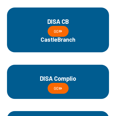
DISA CB
GO
CastleBranch
DISA Complio
GO