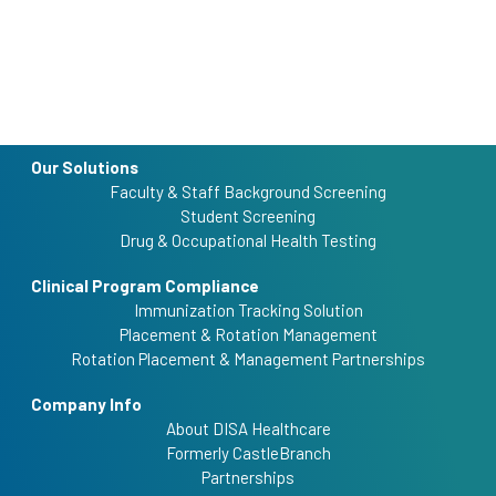
Our Solutions
Faculty & Staff Background Screening
Student Screening
Drug & Occupational Health Testing
Clinical Program Compliance
Immunization Tracking Solution
Placement & Rotation Management
Rotation Placement & Management Partnerships
Company Info
About DISA Healthcare
Formerly CastleBranch
Partnerships