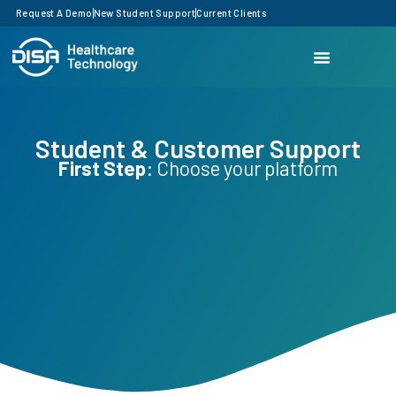
Request A Demo
New Student Support
Current Clients
Student & Customer Support
First Step
: Choose your platform