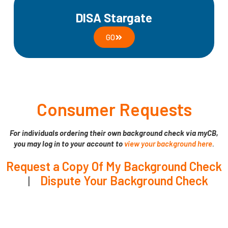
DISA Stargate
GO
Consumer Requests
For individuals ordering their own background check via myCB,
you may log in to your account to
view your background here
.
Request a Copy Of My Background Check
|
Dispute Your Background Check