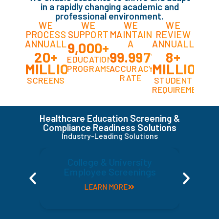
in a rapidly changing academic and
professional environment.
WE
WE
WE
WE
PROCESS
SUPPORT
MAINTAIN
REVIEW
ANNUALLY
A
ANNUALLY
9,000+
20+
99.997%
8+
EDUCATIONAL
MILLION
MILLION
PROGRAMS
ACCURACY
RATE
SCREENS
STUDENT
REQUIREMENTS
Healthcare Education Screening &
Compliance Readiness Solutions
Industry-Leading Solutions
College & University
Employee Screenings
LEARN MORE