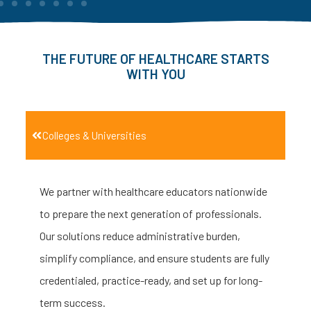
THE FUTURE OF HEALTHCARE STARTS
WITH YOU
Colleges & Universities
We partner with healthcare educators nationwide
to prepare the next generation of professionals.
Our solutions reduce administrative burden,
simplify compliance, and ensure students are fully
credentialed, practice-ready, and set up for long-
term success.