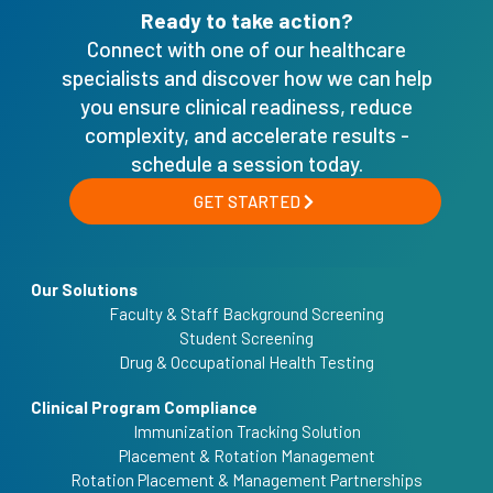
Ready to take action?
Connect with one of our healthcare
specialists and discover how we can help
you ensure clinical readiness, reduce
complexity, and accelerate results -
schedule a session today.
GET STARTED
Our Solutions
Faculty & Staff Background Screening
Student Screening
Drug & Occupational Health Testing
Clinical Program Compliance
Immunization Tracking Solution
Placement & Rotation Management
Rotation Placement & Management Partnerships