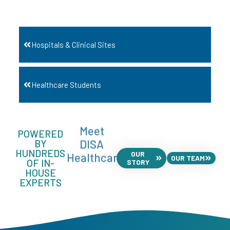
Hospitals & Clinical Sites
Healthcare Students
Meet
POWERED
DISA
BY
HUNDREDS
OUR
Healthcare
OUR TEAM
OF IN-
STORY
HOUSE
EXPERTS