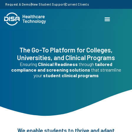
Request A Demo
New Student Support
Current Clients
The Go-To Platform for Colleges,
Universities, and Clinical Programs
Ensuring
Clinical Readiness
through
tailored
compliance and screening solutions
that streamline
your
student clinical programs
We enable students to thrive and adapt