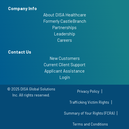
Company Info
About DISA Healthcare
Formerly CastleBranch
Partnerships
Leadership
Careers
Contact Us
New Customers
Current Client Support
Applicant Assistance
Login
© 2025 DISA Global Solutions
Privacy Policy
Inc. All rights reserved.
Trafficking Victim Rights
Summary of Your Rights (FCRA)
Terms and Conditions